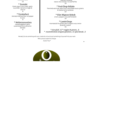
Social
Contact
Directions
Email Sign-Up
1891 Bayshore Rd.
Villas, NJ 08251
@ Proudly Created by
Orama Digital
Design