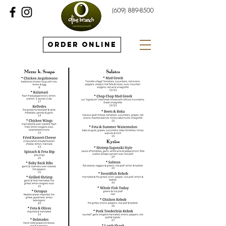
(609) 889-8500
Order Online