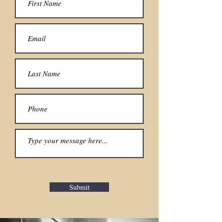
Submit