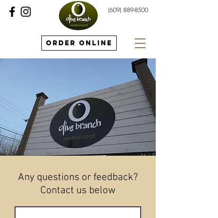
(609) 889-8500
Order Online
Any questions or feedback?
Contact us below