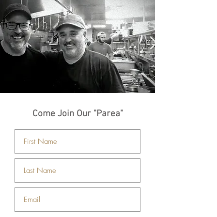
Come Join Our "Parea"